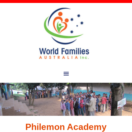
Main
Menu
Philemon Academy