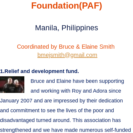
Foundation(PAF)
Manila, Philippines
Coordinated by Bruce & Elaine Smith
bmejsmith@gmail.com
1.Relief and development fund.
Bruce and Elaine have been supporting
and working with Roy and Adora since
January 2007 and are impressed by their dedication
and commitment to see the lives of the poor and
disadvantaged turned around. This association has
strengthened and we have made numerous self-funded