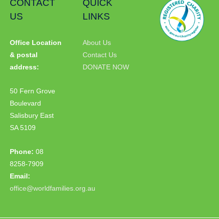
CONTACT
QUICK
US
LINKS
Office Location
About Us
& postal
Contact Us
address:
DONATE NOW
50 Fern Grove
Boulevard
Salisbury East
SA 5109
Phone:
08
8258-7909
Email:
office@worldfamilies.org.au