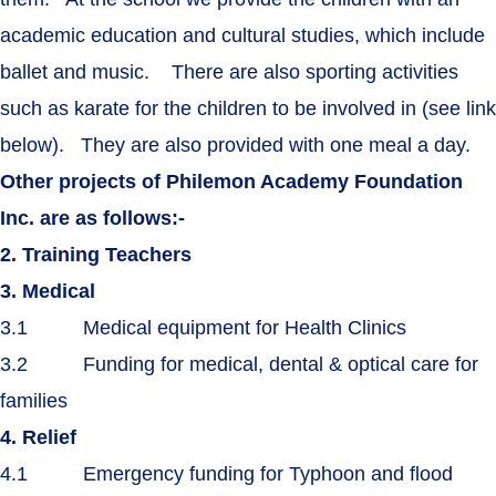
academic education and cultural studies, which include
ballet and music. There are also sporting activities
such as karate for the children to be involved in (see link
below). They are also provided with one meal a day.
Other projects of Philemon Academy Foundation
Inc. are as follows:-
2. Training Teachers
3. Medical
3.1 Medical equipment for Health Clinics
3.2 Funding for medical, dental & optical care for
families
4. Relief
4.1 Emergency funding for Typhoon and flood