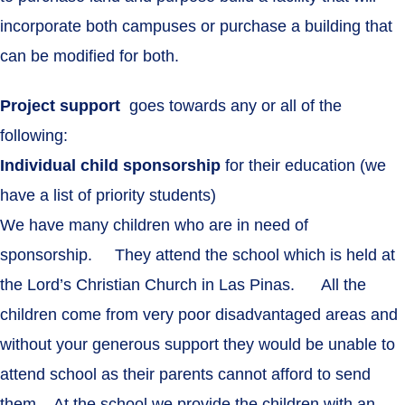
incorporate both campuses or purchase a building that
can be modified for both.
Project support
goes towards any or all of the
following:
Individual child sponsorship
for their education (we
have a list of priority students)
We have many children who are in need of
sponsorship. They attend the school which is held at
the Lord’s Christian Church in Las Pinas. All the
children come from very poor disadvantaged areas and
without your generous support they would be unable to
attend school as their parents cannot afford to send
them. At the school we provide the children with an