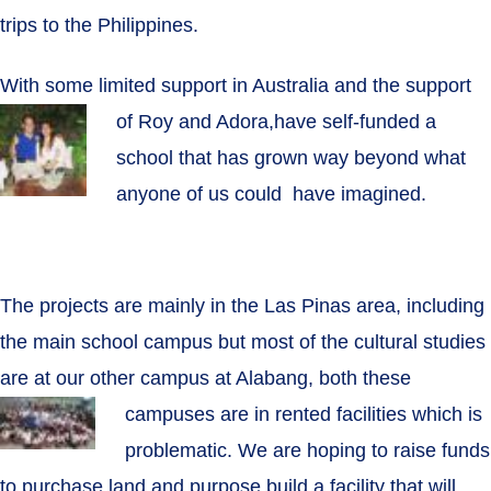
trips to the Philippines.
With some limited support in Australia and the support
of Roy and Adora,
have self-funded a
school that has grown way beyond what
anyone of us could have imagined.
The projects are mainly in the Las Pinas area, including
the main school campus but most of the cultural studies
are at our other campus at Alabang, both these
campuses are in rented facilities
which is
problematic. We are hoping to raise funds
to purchase land and purpose build a facility that will