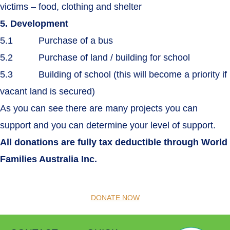
victims – food, clothing and shelter
5. Development
5.1 Purchase of a bus
5.2 Purchase of land / building for school
5.3 Building of school (this will become a priority if
vacant land is secured)
As you can see there are many projects you can
support and you can determine your level of support.
All donations are fully tax deductible through World
Families Australia Inc.
DONATE NOW