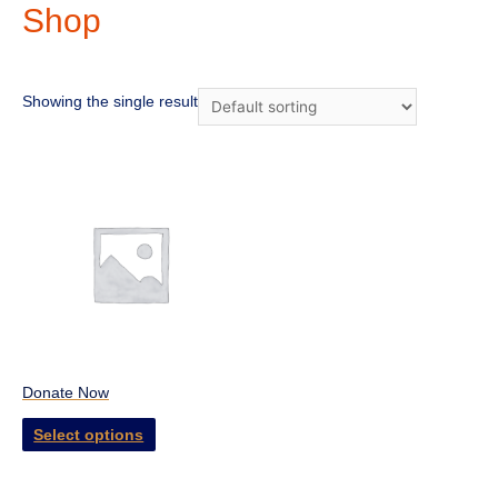
Shop
Showing the single result
Donate Now
Select options