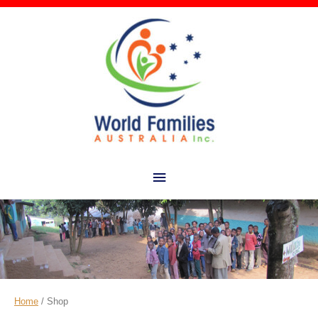
Main
Menu
Home
/ Shop