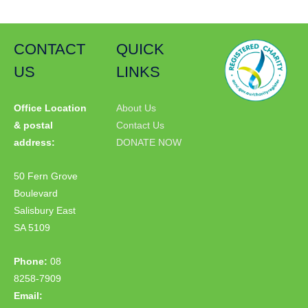
CONTACT
QUICK
US
LINKS
Office Location
About Us
& postal
Contact Us
address:
DONATE NOW
50 Fern Grove
Boulevard
Salisbury East
SA 5109
Phone:
08
8258-7909
Email: