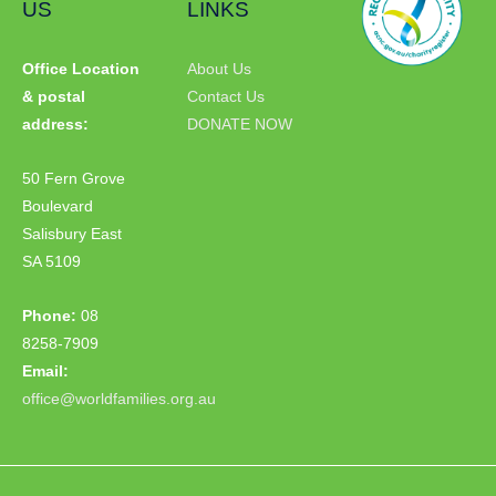
US
LINKS
Office Location
About Us
& postal
Contact Us
address:
DONATE NOW
50 Fern Grove
Boulevard
Salisbury East
SA 5109
Phone:
08
8258-7909
Email:
office@worldfamilies.org.au