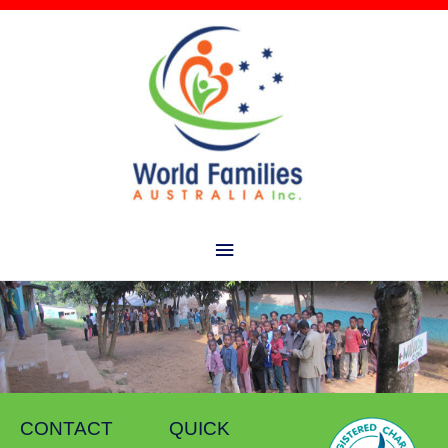
Main
Menu
CONTACT
QUICK